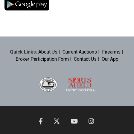
Quick Links:
About Us
|
Current Auctions
|
Firearms
|
Broker Participation Form
|
Contact Us
|
Our App