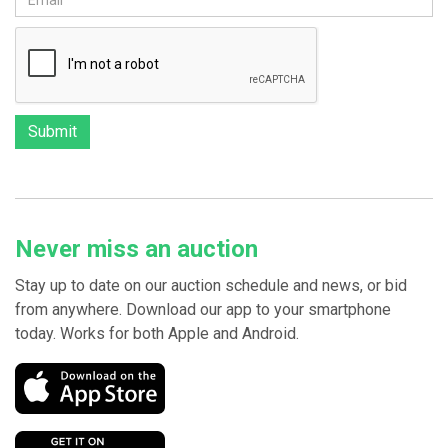
Never miss an auction
Stay up to date on our auction schedule and news, or bid
from anywhere. Download our app to your smartphone
today. Works for both Apple and Android.