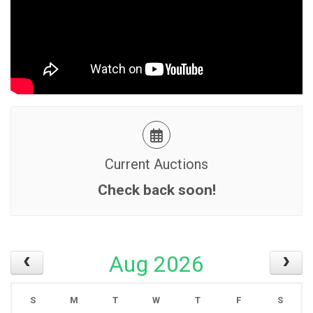
Current Auctions
Check back soon!
Aug 2026
S
M
T
W
T
F
S