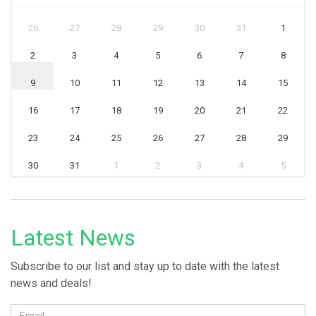
26
27
28
29
30
31
1
2
3
4
5
6
7
8
9
10
11
12
13
14
15
16
17
18
19
20
21
22
23
24
25
26
27
28
29
30
31
1
2
3
4
5
Latest News
Subscribe to our list and stay up to date with the latest
news and deals!