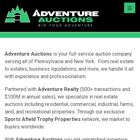
Toggl
Adventure Auctions
is your full-service auction company
serving all of Pennsylvania and New York. From real estate
to estates, business liquidations, and more, we handle it all
with experience and professionalism.
Partnered with
Adventure Realty
(500+ transactions and
$100M in annual sales), we specialize in real estate
auctions including residential, commercial, industrial, farms,
land, and recreational properties. Through our exclusive
Sports Afield Trophy Properties
network, we market to
buyers worldwide.
With
Adventure Auctions
you get unmatched expertise