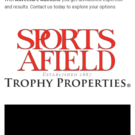
and results. Contact us today to explore your options.